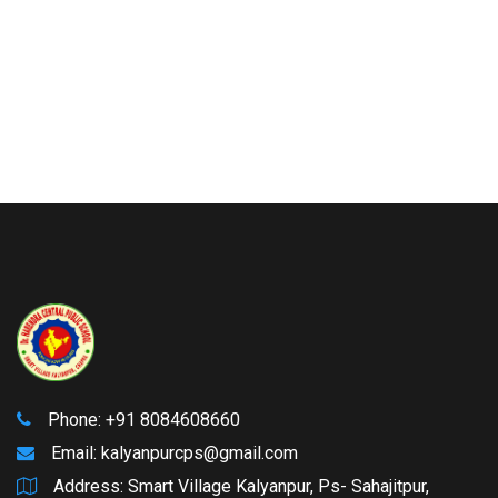
Phone: +91 8084608660
Email:
kalyanpurcps@gmail.com
Address: Smart Village Kalyanpur, Ps- Sahajitpur,