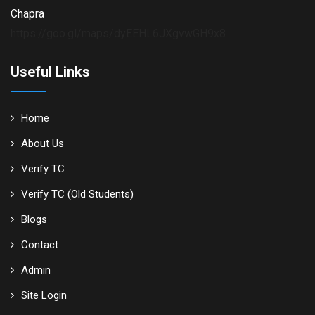
Chapra
https://goo.gl/maps/dyEEHL6JXgvwGH9x8
Useful Links
Home
About Us
Verify TC
Verify TC (Old Students)
Blogs
Contact
Admin
Site Login