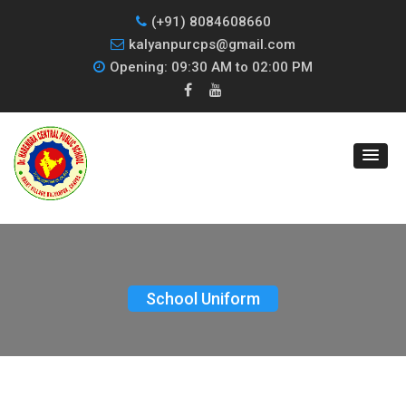
(+91) 8084608660
kalyanpurcps@gmail.com
Opening: 09:30 AM to 02:00 PM
School Uniform