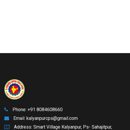
Phone: +91 8084608660
Email:
kalyanpurcps@gmail.com
Address: Smart Village Kalyanpur, Ps- Sahajitpur,