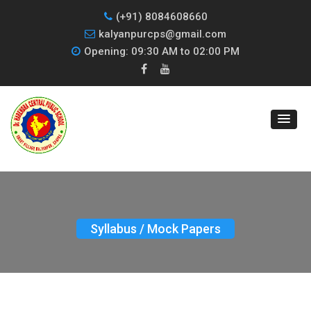
(+91) 8084608660
kalyanpurcps@gmail.com
Opening: 09:30 AM to 02:00 PM
Syllabus / Mock Papers