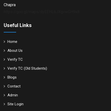
Chapra
https://goo.gl/maps/dyEEHL6JXgvwGH9x8
Useful Links
Home
About Us
Verify TC
Verify TC (Old Students)
Blogs
Contact
Admin
Site Login