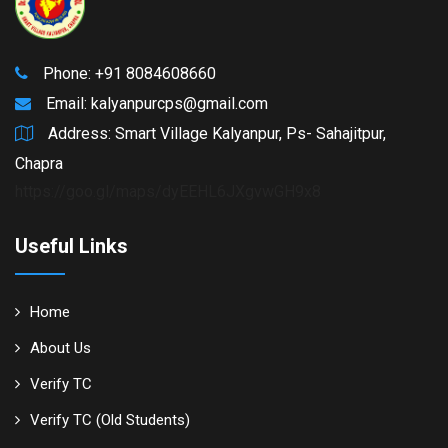
Phone: +91 8084608660
Email:
kalyanpurcps@gmail.com
Address: Smart Village Kalyanpur, Ps- Sahajitpur,
Chapra
https://goo.gl/maps/dyEEHL6JXgvwGH9x8
Useful Links
Home
About Us
Verify TC
Verify TC (Old Students)