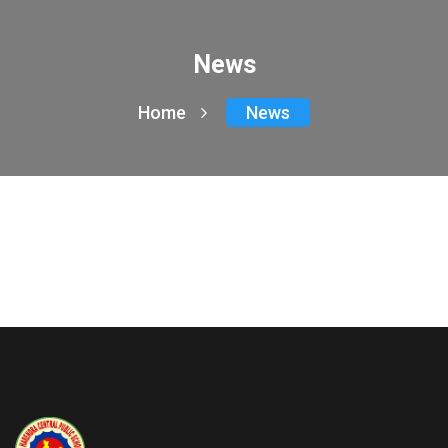
News
Home
News