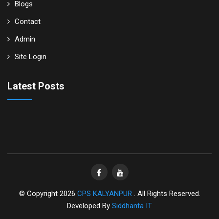
Blogs
Contact
Admin
Site Login
Latest Posts
© Copyright 2026
CPS KALYANPUR
. All Rights Reserved.
Developed By
Siddhanta IT